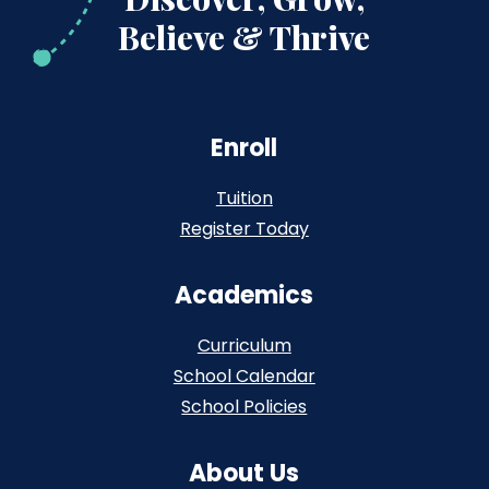
Believe & Thrive
Enroll
Tuition
Register Today
Academics
Curriculum
School Calendar
School Policies
About Us