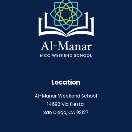
Location
Al-Manar Weekend School
14698 Via Fiesta,
San Diego, CA 92127