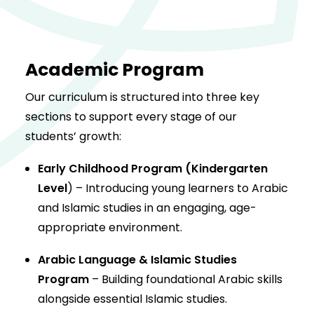
Academic Program
Our curriculum is structured into three key
sections to support every stage of our
students’ growth:
Early Childhood Program (Kindergarten
Level
) – Introducing young learners to Arabic
and Islamic studies in an engaging, age-
appropriate environment.
Arabic Language & Islamic Studies
Program
– Building foundational Arabic skills
alongside essential Islamic studies.