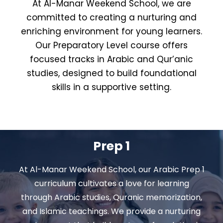
At Al-Manar Weekend School, we are
committed to creating a nurturing and
enriching environment for young learners.
Our Preparatory Level course offers
focused tracks in Arabic and Qur’anic
studies, designed to build foundational
skills in a supportive setting.
Prep 1
At Al-Manar Weekend School, our Arabic Prep 1
curriculum cultivates a love for learning
through Arabic studies, Quranic memorization,
and Islamic teachings. We provide a nurturing