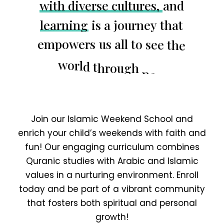
w
i
t
h
d
i
v
e
r
s
e
c
u
l
t
u
r
e
s
,
a
n
d
l
e
a
r
n
i
n
g
i
s
a
j
o
u
r
n
e
y
t
h
a
t
e
m
p
o
w
e
r
s
u
s
a
l
l
t
o
s
e
e
t
h
e
w
o
r
l
d
t
h
r
o
u
g
h
n
e
w
p
e
r
s
p
e
c
t
i
v
e
s
.
Join our Islamic Weekend School and
enrich your child’s weekends with faith and
fun! Our engaging curriculum combines
Quranic studies with Arabic and Islamic
values in a nurturing environment. Enroll
today and be part of a vibrant community
that fosters both spiritual and personal
growth!