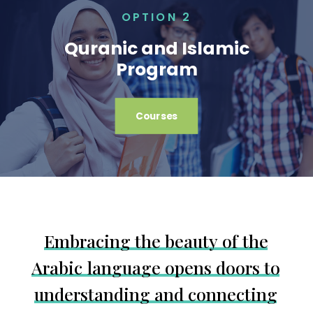
OPTION 2
Quranic and Islamic
Program
Courses
E
m
b
r
a
c
i
n
g
t
h
e
b
e
a
u
t
y
o
f
t
h
e
A
r
a
b
i
c
l
a
n
g
u
a
g
e
o
p
e
n
s
d
o
o
r
s
t
o
u
n
d
e
r
s
t
a
n
d
i
n
g
a
n
d
c
o
n
n
e
c
t
i
n
g