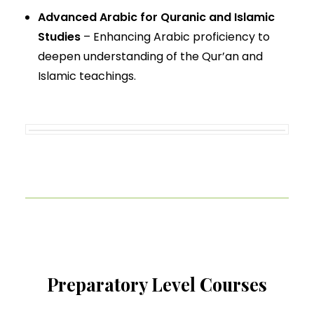
Advanced Arabic for Quranic and Islamic
Studies
– Enhancing Arabic proficiency to
deepen understanding of the Qur’an and
Islamic teachings.
Preparatory Level Courses