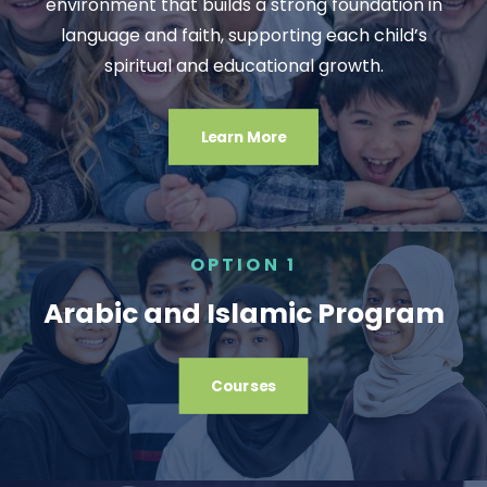
environment that builds a strong foundation in
language and faith, supporting each child’s
spiritual and educational growth.
Learn More
OPTION 1
Arabic and Islamic Program
Courses