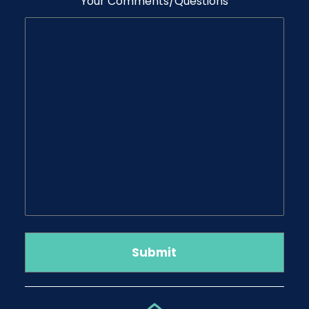
Your Comments/Questions