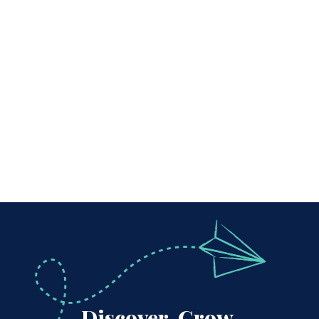
Discover, Grow,