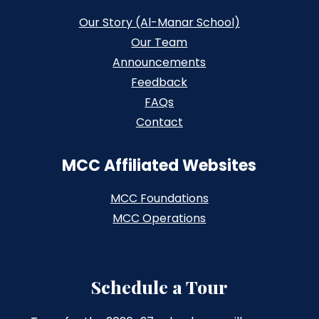
Our Story (Al-Manar School)
Our Team
Announcements
Feedback
FAQs
Contact
MCC Affiliated Websites
MCC Foundations
MCC Operations
Schedule a Tour