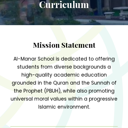
Curriculum
Register Today
Mission Statement
Al-Manar School is dedicated to offering
students from diverse backgrounds a
high-quality academic education
grounded in the Quran and the Sunnah of
the Prophet (PBUH), while also promoting
universal moral values within a progressive
Islamic environment.