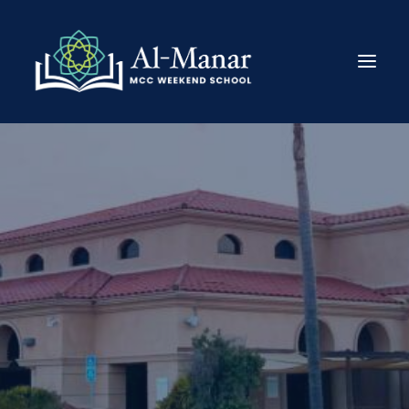
About
Enroll
Academics
Announcements
Get Involved