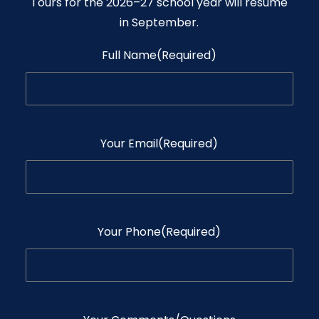
Tours for the 2026–27 school year will resume
in September.
Full Name
(Required)
Your Email
(Required)
Your Phone
(Required)