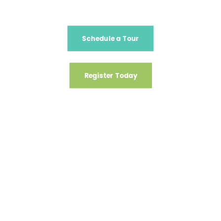
Schedule a Tour
Register Today