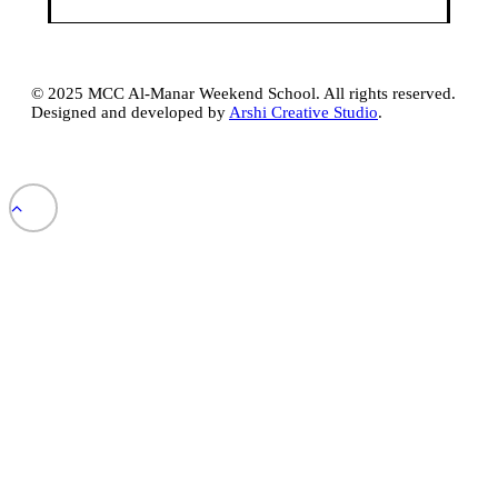
© 2025 MCC Al-Manar Weekend School. All rights reserved.
Designed and developed by
Arshi Creative Studio
.