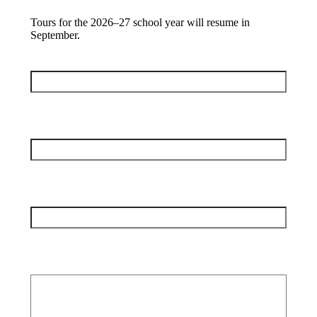
Tours for the 2026–27 school year will resume in
September.
Full Name
(Required)
Your Email
(Required)
Your Phone
(Required)
Your Comments/Questions