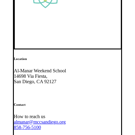
Location
Al-Manar Weekend School
14698 Via Fiesta,
San Diego, CA 92127
Contact
How to reach us
almanar@mccsandiego.org
858-756-5100