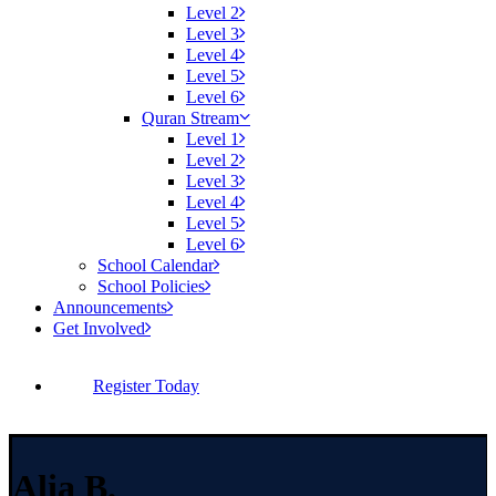
Level 2
Level 3
Level 4
Level 5
Level 6
Quran Stream
Level 1
Level 2
Level 3
Level 4
Level 5
Level 6
School Calendar
School Policies
Announcements
Get Involved
Register Today
Alia B.