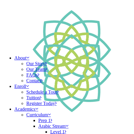
About
Our Story
Our Team
FAQs
Contact
Enroll
Schedule a Tour
Tuition
Register Today
Academics
Curriculum
Prep 1
Arabic Stream
Level 1