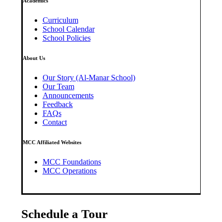
Academics
Curriculum
School Calendar
School Policies
About Us
Our Story (Al-Manar School)
Our Team
Announcements
Feedback
FAQs
Contact
MCC Affiliated Websites
MCC Foundations
MCC Operations
Schedule a Tour