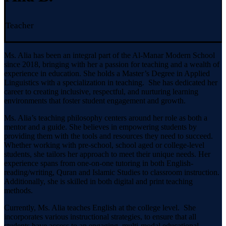
Teacher
Ms. Alia has been an integral part of the Al-Manar Modern School
since 2018, bringing with her a passion for teaching and a wealth of
experience in education. She holds a Master’s Degree in Applied
Linguistics with a specialization in teaching. She has dedicated her
career to creating inclusive, respectful, and nurturing learning
environments that foster student engagement and growth.
Ms. Alia’s teaching philosophy centers around her role as both a
mentor and a guide. She believes in empowering students by
providing them with the tools and resources they need to succeed.
Whether working with pre-school, school aged or college-level
students, she tailors her approach to meet their unique needs. Her
experience spans from one-on-one tutoring in both English-
reading/writing, Quran and Islamic Studies to classroom instruction.
Additionally, she is skilled in both digital and print teaching
methods.
Currently, Ms. Alia teaches English at the college level. She
incorporates various instructional strategies, to ensure that all
students have access to an engaging, multi-modal educational