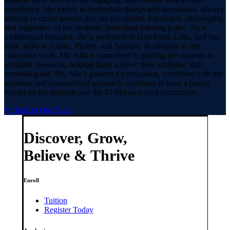
experience. She excels at curriculum design and assessment, always
striving to create lessons that are thoughtful, interactive, challenging,
and supportive of her students’ individual learning paths. As a
multilingual educator, she is proficient in Dari/Farsi, Urdu, and has
basic skills in Arabic, Pashto, and Spanish. In addition to her
classroom work, Ms. Alia is committed to guiding her students to
available resources, helping them achieve their academic and
personal goals. Ms. Alia’s passion for education, combined with her
expertise and personalized approach, continues to have a lasting
impact on her students and the Al-Manar school community.
Back to Our Team
Discover, Grow,
Believe & Thrive
Enroll
Tuition
Register Today